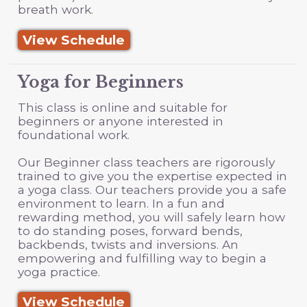
breath work.
View Schedule
Yoga for Beginners
This class is online and suitable for
beginners or anyone interested in
foundational work.
Our Beginner class teachers are rigorously
trained to give you the expertise expected in
a yoga class. Our teachers provide you a safe
environment to learn. In a fun and
rewarding method, you will safely learn how
to do standing poses, forward bends,
backbends, twists and inversions. An
empowering and fulfilling way to begin a
yoga practice.
View Schedule