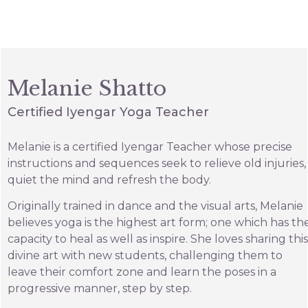
Melanie Shatto
Certified Iyengar Yoga Teacher
Melanie is a certified Iyengar Teacher whose precise
instructions and sequences seek to relieve old injuries,
quiet the mind and refresh the body.
Originally trained in dance and the visual arts, Melanie
believes yoga is the highest art form; one which has th
capacity to heal as well as inspire. She loves sharing this
divine art with new students, challenging them to
leave their comfort zone and learn the poses in a
progressive manner, step by step.