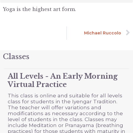
Yoga is the highest art form.
Michael Ruccolo
Classes
All Levels - An Early Morning
Virtual Practice
This class is online and suitable for all levels
class for students in the Iyengar Tradition.
The teacher will offer variations and
modifications as necessary according to the
level of students in the class. Classes may
include Meditation or Pranayama (breathing
practices) for those students with maturity in