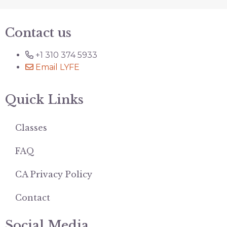
Contact us
+1 310 374 5933
Email LYFE
Quick Links
Classes
FAQ
CA Privacy Policy
Contact
Social Media