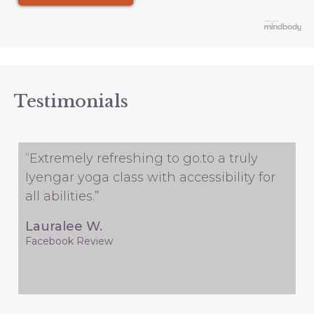
Testimonials
“Extremely refreshing to go.to a truly
Iyengar yoga class with accessibility for
all abilities.”
Lauralee W.
Facebook Review