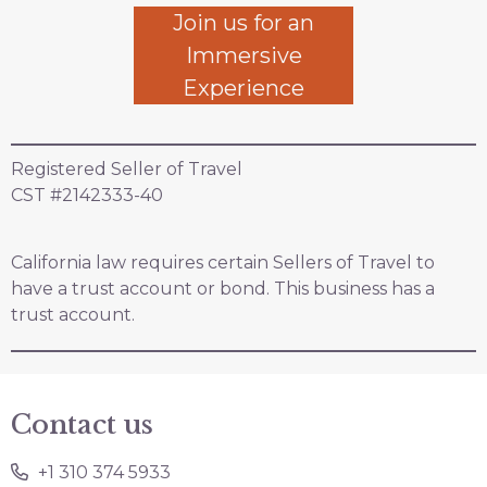
Join us for an
Immersive
Experience
Registered Seller of Travel
CST #2142333-40
California law requires certain Sellers of Travel to
have a trust account or bond. This business has a
trust account.
Contact us
+1 310 374 5933