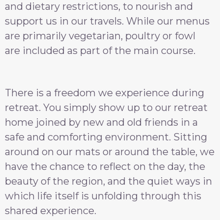
and dietary restrictions, to nourish and
support us in our travels. While our menus
are primarily vegetarian, poultry or fowl
are included as part of the main course.
There is a freedom we experience during
retreat. You simply show up to our retreat
home joined by new and old friends in a
safe and comforting environment. Sitting
around on our mats or around the table, we
have the chance to reflect on the day, the
beauty of the region, and the quiet ways in
which life itself is unfolding through this
shared experience.