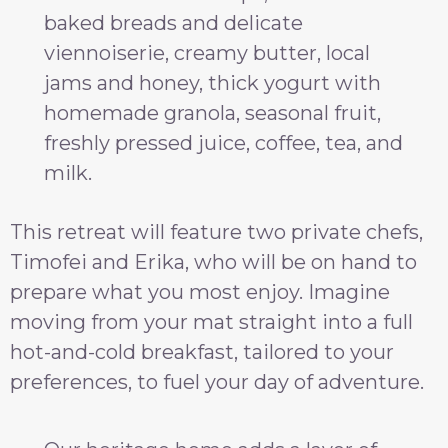
baked breads and delicate
viennoiserie, creamy butter, local
jams and honey, thick yogurt with
homemade granola, seasonal fruit,
freshly pressed juice, coffee, tea, and
milk.
This retreat will feature two private chefs,
Timofei and Erika, who will be on hand to
prepare what you most enjoy. Imagine
moving from your mat straight into a full
hot-and-cold breakfast, tailored to your
preferences, to fuel your day of adventure.