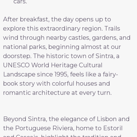
cars.
After breakfast, the day opens up to
explore this extraordinary region. Trails
wind through nearby castles, gardens, and
national parks, beginning almost at our
doorstep. The historic town of Sintra, a
UNESCO World Heritage Cultural
Landscape since 1995, feels like a fairy-
book story with colorful houses and
romantic architecture at every turn.
Beyond Sintra, the elegance of Lisbon and
the Portuguese Riviera, home to Estoril