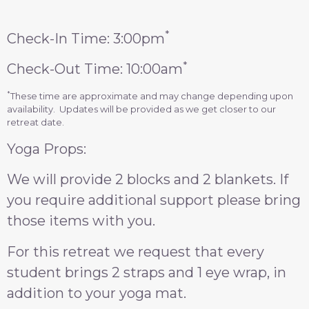
*
Check-In Time: 3:00pm
*
Check-Out Time: 10:00am
*
These time are approximate and may change depending upon
availability. Updates will be provided as we get closer to our
retreat date.
Yoga Props:
We will provide 2 blocks and 2 blankets. If
you require additional support please bring
those items with you.
For this retreat we request that every
student brings 2 straps and 1 eye wrap, in
addition to your yoga mat.