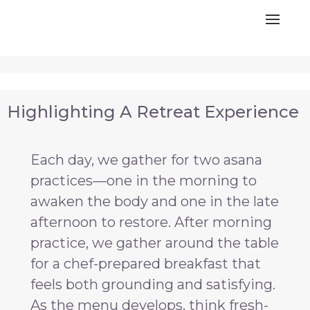
Highlighting A Retreat Experience
Each day, we gather for two asana
practices—one in the morning to
awaken the body and one in the late
afternoon to restore. After morning
practice, we gather around the table
for a chef-prepared breakfast that
feels both grounding and satisfying.
As the menu develops, think fresh-