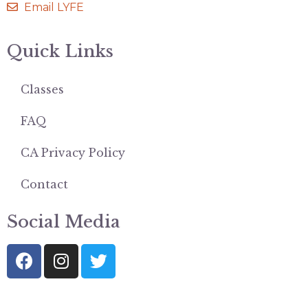
Email LYFE
Quick Links
Classes
FAQ
CA Privacy Policy
Contact
Social Media