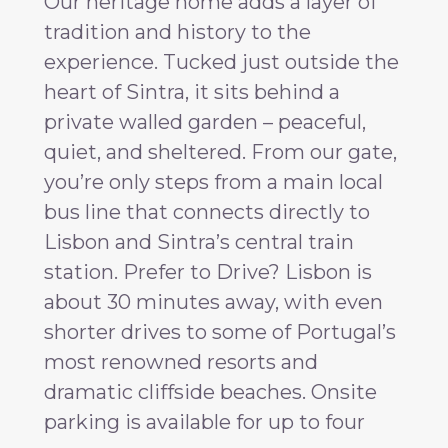
Our heritage home adds a layer of
tradition and history to the
experience. Tucked just outside the
heart of Sintra, it sits behind a
private walled garden – peaceful,
quiet, and sheltered. From our gate,
you’re only steps from a main local
bus line that connects directly to
Lisbon and Sintra’s central train
station. Prefer to Drive? Lisbon is
about 30 minutes away, with even
shorter drives to some of Portugal’s
most renowned resorts and
dramatic cliffside beaches. Onsite
parking is available for up to four