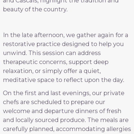
and Cascais, highlight the tradition and
beauty of the country.
In the late afternoon, we gather again for a
restorative practice designed to help you
unwind. This session can address
therapeutic concerns, support deep
relaxation, or simply offer a quiet,
meditative space to reflect upon the day.
On the first and last evenings, our private
chefs are scheduled to prepare our
welcome and departure dinners of fresh
and locally sourced produce. The meals are
carefully planned, accommodating allergies